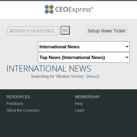
Setup News Ticker
INTERNATIONAL NEWS
Searching for 'Ukraine Victory'. (
)
Return
RESOURCES
MEMBERSHIP
Feedback
Help
About the Company
Login