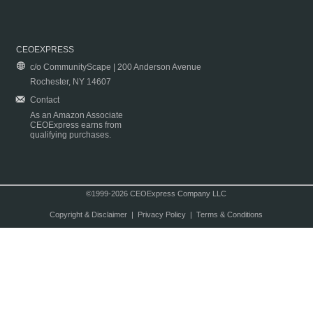
CEOEXPRESS
c/o CommunityScape | 200 Anderson Avenue
Rochester, NY 14607
Contact
As an Amazon Associate
CEOExpress earns from
qualifying purchases.
©1999-2026 CEOExpress Company LLC
Copyright & Disclaimer
|
Privacy Policy
|
Terms & Conditions