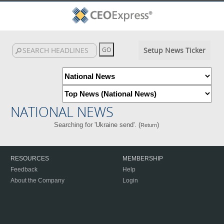
Setup News Ticker
NATIONAL NEWS
Searching for 'Ukraine send'. (
)
Return
RESOURCES
MEMBERSHIP
Feedback
Help
About the Company
Login