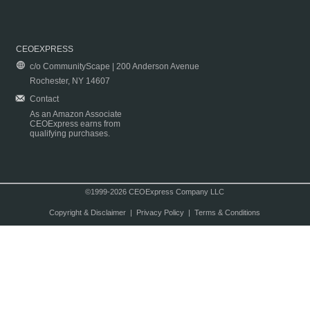
CEOEXPRESS
c/o CommunityScape | 200 Anderson Avenue
Rochester, NY 14607
Contact
As an Amazon Associate
CEOExpress earns from
qualifying purchases.
©1999-2026 CEOExpress Company LLC
Copyright & Disclaimer
|
Privacy Policy
|
Terms & Conditions