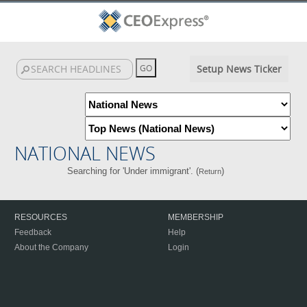
Setup News Ticker
NATIONAL NEWS
Searching for 'Under immigrant'. (
)
Return
RESOURCES
MEMBERSHIP
Feedback
Help
About the Company
Login