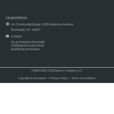
CEOEXPRESS
c/o CommunityScape | 200 Anderson Avenue
Rochester, NY 14607
Contact
As an Amazon Associate
CEOExpress earns from
qualifying purchases.
©1999-2026 CEOExpress Company LLC
Copyright & Disclaimer
|
Privacy Policy
|
Terms & Conditions