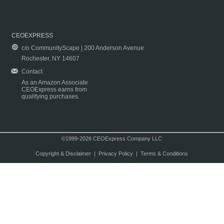
CEOEXPRESS
c/o CommunityScape | 200 Anderson Avenue
Rochester, NY 14607
Contact
As an Amazon Associate
CEOExpress earns from
qualifying purchases.
©1999-2026 CEOExpress Company LLC
Copyright & Disclaimer
|
Privacy Policy
|
Terms & Conditions