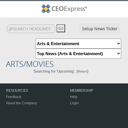
Setup News Ticker
ARTS/MOVIES
Searching for 'Upcoming'. (
)
Return
RESOURCES
MEMBERSHIP
Feedback
Help
About the Company
Login