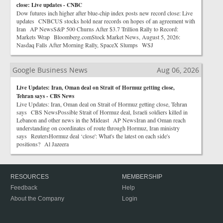
close: Live updates - CNBC
Dow futures inch higher after blue-chip index posts new record close: Live
updates CNBCUS stocks hold near records on hopes of an agreement with
Iran AP NewsS&P 500 Churns After $3.7 Trillion Rally to Record:
Markets Wrap Bloomberg.comStock Market News, August 5, 2026:
Nasdaq Falls After Morning Rally, SpaceX Slumps WSJ
Google Business News
Aug 06, 2026
Live Updates: Iran, Oman deal on Strait of Hormuz getting close,
Tehran says - CBS News
Live Updates: Iran, Oman deal on Strait of Hormuz getting close, Tehran
says CBS NewsPossible Strait of Hormuz deal, Israeli soldiers killed in
Lebanon and other news in the Mideast AP NewsIran and Oman reach
understanding on coordinates of route through Hormuz, Iran ministry
says ReutersHormuz deal ‘close': What's the latest on each side's
positions? Al Jazeera
RESOURCES
MEMBERSHIP
Feedback
Help
About the Company
Login