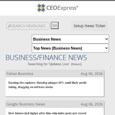
Setup News Ticker
BUSINESS/FINANCE NEWS
Searching for 'Updates Live'. (
)
Return
Yahoo Business
Aug 06, 2026
Earnings live updates: Datadog plunges 20% amid likely profit-
taking, dragging on software stocks
Google Business News
Aug 06, 2026
Dow futures inch higher after blue-chip index posts new record