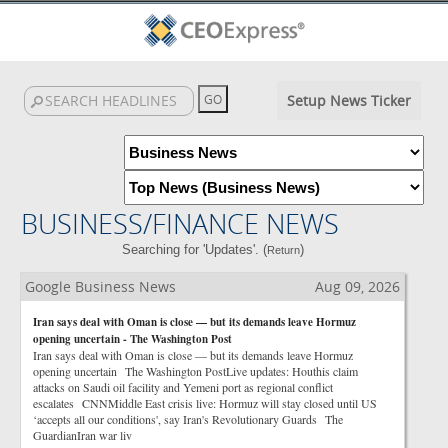
Setup News Ticker
BUSINESS/FINANCE NEWS
Searching for 'Updates'. (
)
Return
Google Business News
Aug 09, 2026
Iran says deal with Oman is close — but its demands leave Hormuz
opening uncertain - The Washington Post
Iran says deal with Oman is close — but its demands leave Hormuz
opening uncertain The Washington PostLive updates: Houthis claim
attacks on Saudi oil facility and Yemeni port as regional conflict
escalates CNNMiddle East crisis live: Hormuz will stay closed until US
‘accepts all our conditions', say Iran's Revolutionary Guards The
GuardianIran war liv