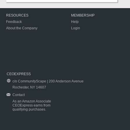
RESOURCES
MEMBERSHIP
Feedback
Help
About the Company
Login
CEOEXPRESS
c/o CommunityScape | 200 Anderson Avenue
Rochester, NY 14607
Contact
As an Amazon Associate
CEOExpress earns from
qualifying purchases.