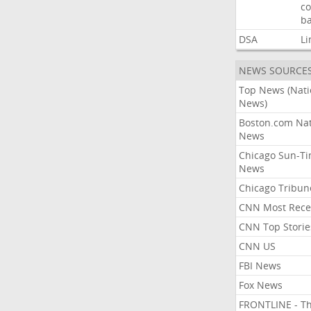
co
ba
DSA
Li
NEWS SOURCE
Top News (Nati
News)
Boston.com Nat
News
Chicago Sun-T
News
Chicago Tribun
CNN Most Rece
CNN Top Storie
CNN US
FBI News
Fox News
FRONTLINE - T