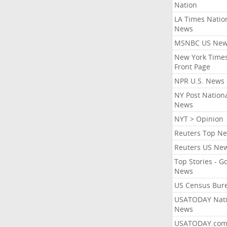
Nation
LA Times Natio
News
MSNBC US Ne
New York Times
Front Page
NPR U.S. News
NY Post Nation
News
NYT > Opinion
Reuters Top N
Reuters US Ne
Top Stories - G
News
US Census Bur
USATODAY Nati
News
USATODAY.co