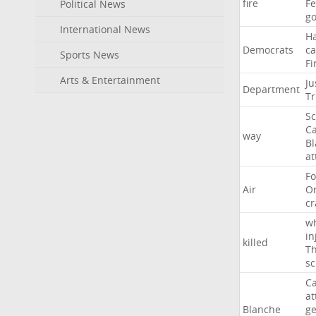
fire
F
Political News
go
International News
H
Democrats
ca
Sports News
Fi
Arts & Entertainment
Ju
Department
T
Sc
Ca
way
B
at
Fo
Air
O
cr
w
in
killed
Th
sc
Ca
at
Blanche
ge