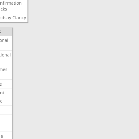
nfirmation
cks
ndsay
Clancy
S
onal
ional
imes
e
nt
s
he