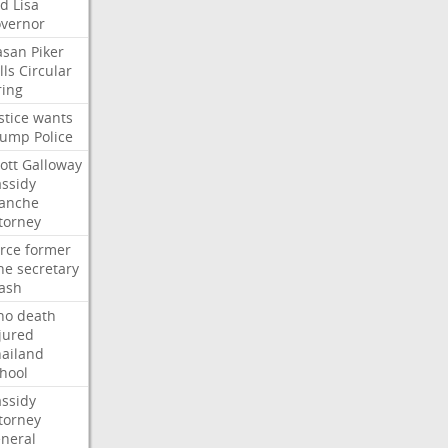
ed
Lisa
vernor
asan
Piker
lls
Circular
ring
stice
wants
rump
Police
ott
Galloway
ssidy
lanche
torney
rce
former
ne
secretary
ash
ho
death
jured
ailand
hool
ssidy
torney
neral