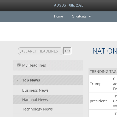
AUGUST 8th, 2026
Home
Shortcuts
NATIO
My Headlines
TRENDING TAG
Co
Top News
Trump
ad
F
Business News
T
National News
president
C
v
Technology News
T