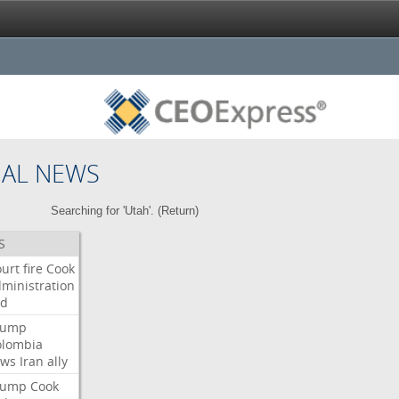
NAL NEWS
Searching for 'Utah'. (
Return
)
S
urt
fire
Cook
ministration
ed
rump
olombia
ows
Iran
ally
rump
Cook