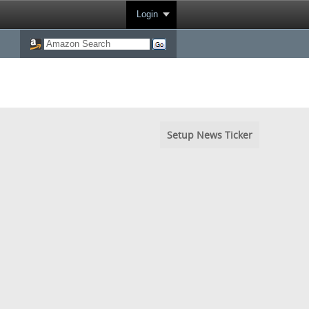
Login
Setup News Ticker