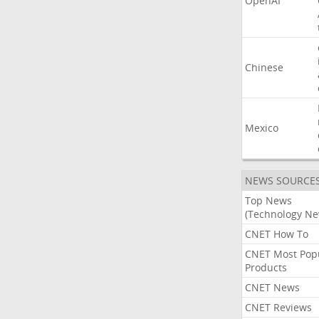
OpenAI
Chinese
Mexico
NEWS SOURCE
Top News
(Technology Ne
CNET How To
CNET Most Pop
Products
CNET News
CNET Reviews