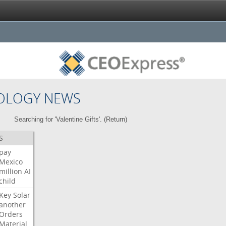
OLOGY NEWS
Searching for 'Valentine Gifts'. (
Return
)
S
pay
Mexico
million
AI
child
Key
Solar
another
Orders
Material