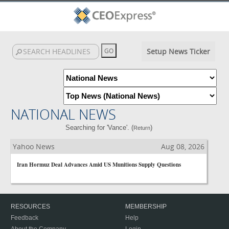
Setup News Ticker
NATIONAL NEWS
Searching for 'Vance'. (
)
Return
Yahoo News
Aug 08, 2026
Iran Hormuz Deal Advances Amid US Munitions Supply Questions
RESOURCES
MEMBERSHIP
Feedback
Help