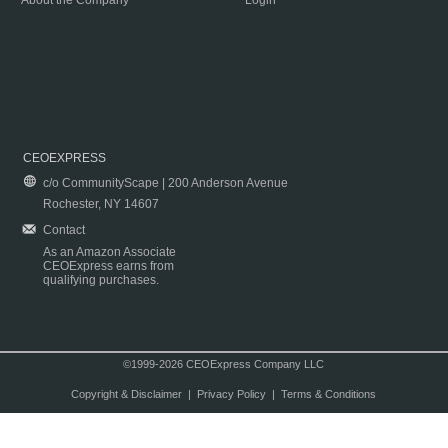
About the Company
Login
CEOEXPRESS
c/o CommunityScape | 200 Anderson Avenue
Rochester, NY 14607
Contact
As an Amazon Associate
CEOExpress earns from
qualifying purchases.
©1999-2026 CEOExpress Company LLC
Copyright & Disclaimer
|
Privacy Policy
|
Terms & Conditions