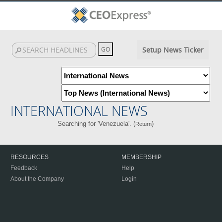
Setup News Ticker
INTERNATIONAL NEWS
Searching for 'Venezuela'. (
)
Return
RESOURCES
MEMBERSHIP
Feedback
Help
About the Company
Login