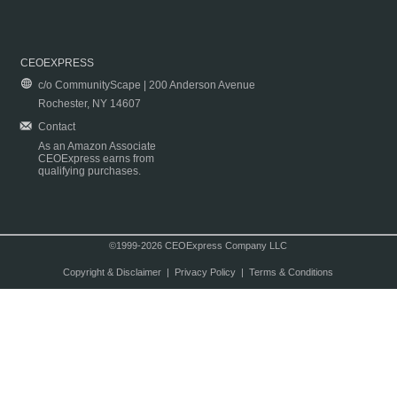
CEOEXPRESS
c/o CommunityScape | 200 Anderson Avenue
Rochester, NY 14607
Contact
As an Amazon Associate
CEOExpress earns from
qualifying purchases.
©1999-2026 CEOExpress Company LLC
Copyright & Disclaimer
|
Privacy Policy
|
Terms & Conditions