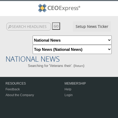
Setup News Ticker
NATIONAL NEWS
Searching for 'Veterans their'. (
)
Return
RESOURCES
MEMBERSHIP
Feedback
Help
About the Company
Login