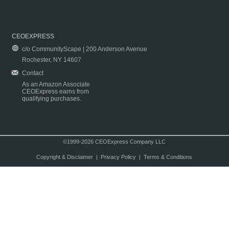
CEOEXPRESS
c/o CommunityScape | 200 Anderson Avenue
Rochester, NY 14607
Contact
As an Amazon Associate
CEOExpress earns from
qualifying purchases.
©1999-2026 CEOExpress Company LLC
Copyright & Disclaimer
|
Privacy Policy
|
Terms & Conditions