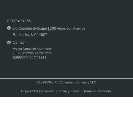
CEOEXPRESS
c/o CommunityScape | 200 Anderson Avenue
Rochester, NY 14607
Contact
As an Amazon Associate
CEOExpress earns from
qualifying purchases.
©1999-2026 CEOExpress Company LLC
Copyright & Disclaimer
|
Privacy Policy
|
Terms & Conditions