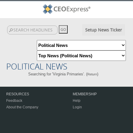
Setup News Ticker
POLITICAL NEWS
Searching for 'Virginia Primaries'. (
)
Return
RESOURCES
MEMBERSHIP
Feedback
Help
About the Company
Login