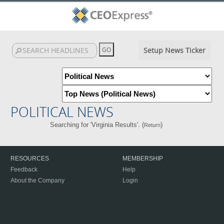
Setup News Ticker
POLITICAL NEWS
Searching for 'Virginia Results'. (
)
Return
RESOURCES
MEMBERSHIP
Feedback
Help
About the Company
Login