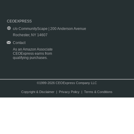
CEOEXPRESS
c/o CommunityScape | 200 Anderson Avenue
Rochester, NY 14607
Contact
As an Amazon Associate
CEOExpress earns from
qualifying purchases.
©1999-2026 CEOExpress Company LLC
Copyright & Disclaimer
|
Privacy Policy
|
Terms & Conditions