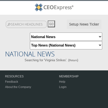
Setup News Ticker
NATIONAL NEWS
Searching for 'Virginia Strikes'. (
)
Return
RESOURCES
MEMBERSHIP
Feedback
Help
About the Company
Login