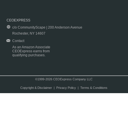
CEOEXPRESS
c/o CommunityScape | 200 Anderson Avenue
Rochester, NY 14607
Contact
As an Amazon Associate
CEOExpress earns from
qualifying purchases.
©1999-2026 CEOExpress Company LLC
Copyright & Disclaimer
|
Privacy Policy
|
Terms & Conditions