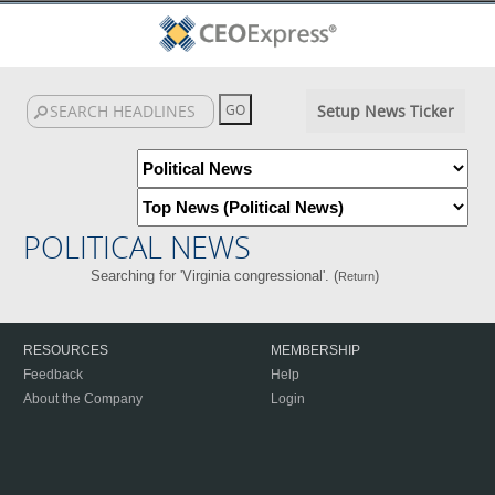
Setup News Ticker
POLITICAL NEWS
Searching for 'Virginia congressional'. (
)
Return
RESOURCES
MEMBERSHIP
Feedback
Help
About the Company
Login