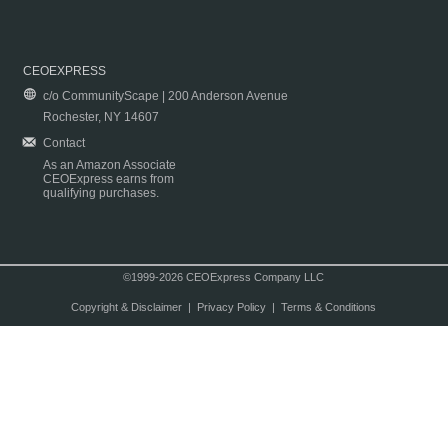
CEOEXPRESS
c/o CommunityScape | 200 Anderson Avenue
Rochester, NY 14607
Contact
As an Amazon Associate
CEOExpress earns from
qualifying purchases.
©1999-2026 CEOExpress Company LLC
Copyright & Disclaimer
|
Privacy Policy
|
Terms & Conditions