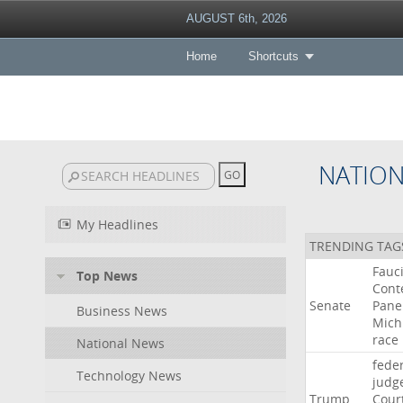
AUGUST 6th, 2026
Home
Shortcuts
NATIO
My Headlines
TRENDING TAG
Fauc
Top News
Cont
Senate
Pane
Business News
Mich
race
National News
fede
Technology News
judg
Trump
Cour