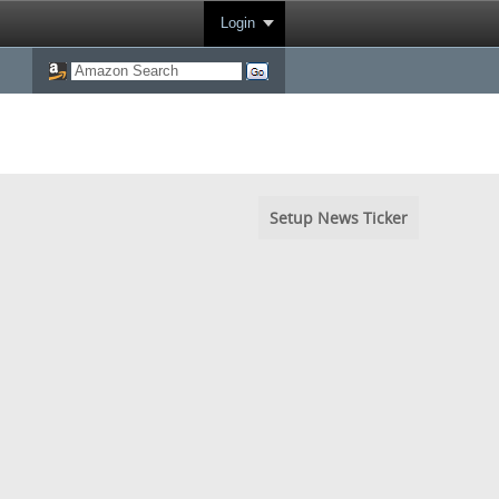
Login
Setup News Ticker