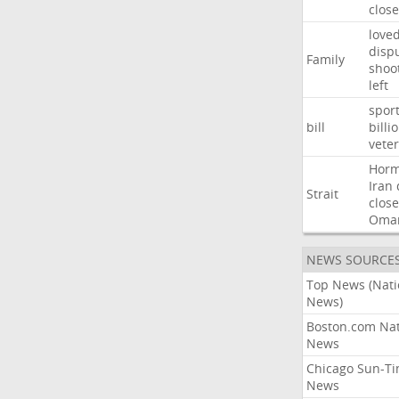
close
love
disp
Family
shoo
left
spor
bill
billi
vete
Hor
Iran
Strait
close
Oma
NEWS SOURCE
Top News (Nati
News)
Boston.com Nat
News
Chicago Sun-T
News