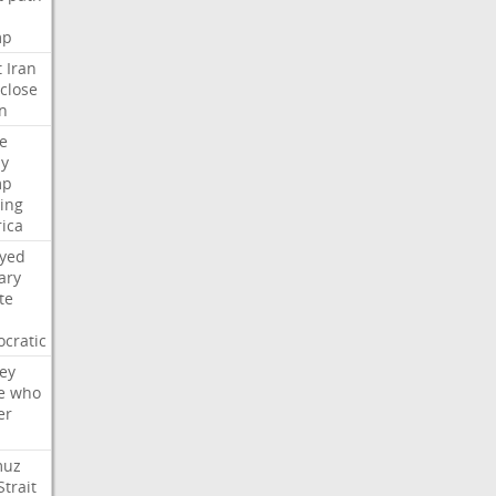
mp
t
Iran
close
n
e
ly
mp
ying
ica
ayed
ary
te
cratic
ey
e
who
er
muz
Strait