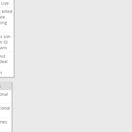
Live
d
killed
ute
ting
ts
son
on
GI
rans
muz
deal
n
S
onal
ional
imes