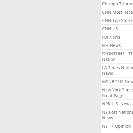
Chicago Tribun
CNN Most Rece
CNN Top Storie
CNN US
FBI News
Fox News
FRONTLINE - T
Nation
LA Times Natio
News
MSNBC US Ne
New York Times
Front Page
NPR U.S. News
NY Post Nation
News
NYT > Opinion