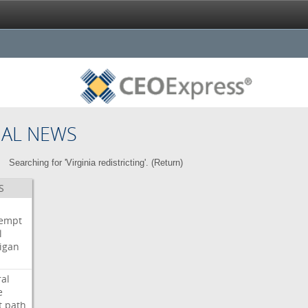
NAL NEWS
Searching for 'Virginia redistricting'. (
Return
)
S
i
empt
l
igan
ral
e
t
path