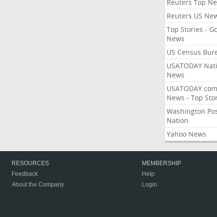
Reuters Top N
Reuters US Ne
Top Stories - G
News
US Census Bur
USATODAY Nati
News
USATODAY.co
News - Top Stor
Washington Po
Nation
Yahoo News
RESOURCES
MEMBERSHIP
Feedback
Help
About the Company
Login