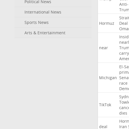
Political News
Anti-
Tru
International News
Strai
Sports News
Hormuz
Deal
Oma
Arts & Entertainment
Insid
near
near
Tru
carr
Amer
El-S
prim
Michigan
Sena
race
Demo
Sydn
Towl
TikTok
canc
dies
Hor
deal
Iran