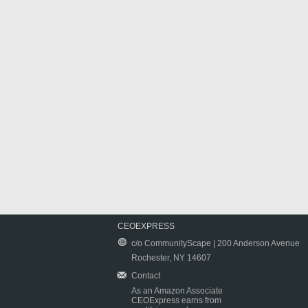
CEOEXPRESS
c/o CommunityScape | 200 Anderson Avenue
Rochester, NY 14607
Contact
As an Amazon Associate
CEOExpress earns from