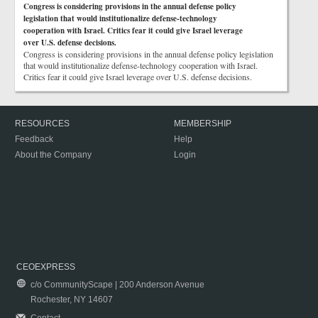
Congress is considering provisions in the annual defense policy
legislation that would institutionalize defense-technology
cooperation with Israel. Critics fear it could give Israel leverage
over U.S. defense decisions.
Congress is considering provisions in the annual defense policy legislation
that would institutionalize defense-technology cooperation with Israel.
Critics fear it could give Israel leverage over U.S. defense decisions.
RESOURCES
MEMBERSHIP
Feedback
Help
About the Company
Login
CEOEXPRESS
c/o CommunityScape | 200 Anderson Avenue
Rochester, NY 14607