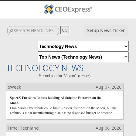
Setup News Ticker
TECHNOLOGY NEWS
Searching for 'Vision'. (
)
Return
eWeek
Aug 07, 2026
SpaceX Envisions Robots Building AI Satellite Factories on the
Moon
Elon Musk says robots could build SpaceX factories on the Moon, but the
ambitious lunar manufacturing plan has no disclosed budget or timeline.
Time: Techland
Aug 06, 2026