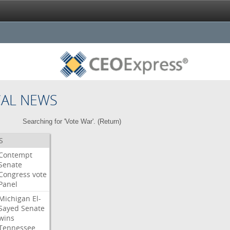
CAL NEWS
Searching for 'Vote War'. (
Return
)
S
Contempt
Senate
Congress
vote
Panel
Michigan
El-
Sayed
Senate
wins
Tennessee