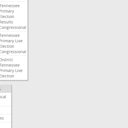
Tennessee
Primary
Election
Results
Congressional
Tennessee
Primary
Live
Election
Congressional
District
Tennessee
Primary
Live
Election
S
ical
nt