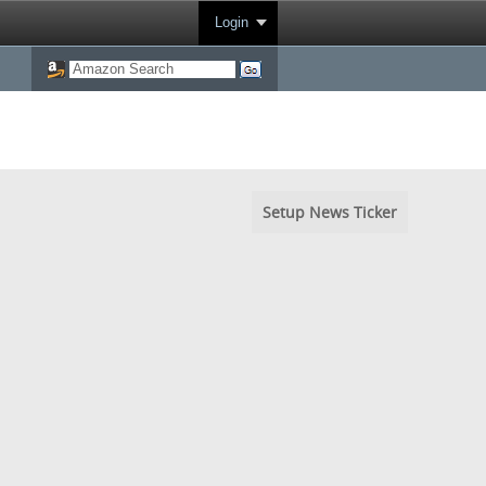
Login
Setup News Ticker