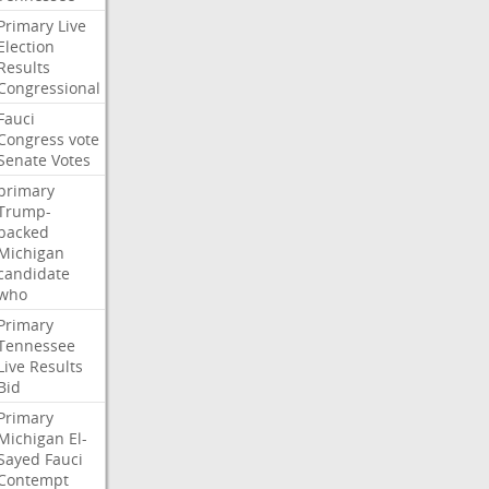
Primary
Live
Election
Results
Congressional
Fauci
Congress
vote
Senate
Votes
primary
Trump-
backed
Michigan
candidate
who
Primary
Tennessee
Live
Results
Bid
Primary
Michigan
El-
Sayed
Fauci
Contempt