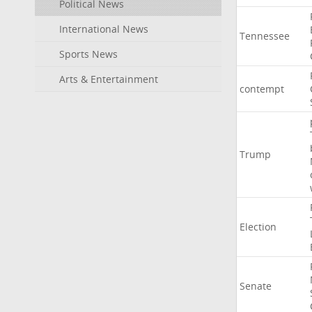
Political News
International News
Tennessee
Sports News
Arts & Entertainment
contempt
Trump
Election
Senate