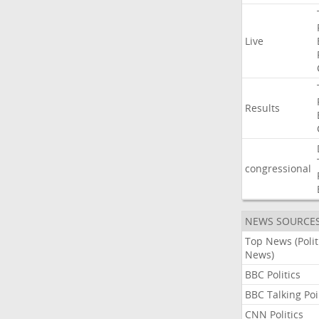
Live
Results
congressional
NEWS SOURCE
Top News (Polit
News)
BBC Politics
BBC Talking Poi
CNN Politics