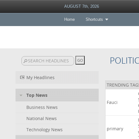
AUGUST 7th, 2026
Home
Shortcuts
POLITI
My Headlines
TRENDING TAG
Top News
Fauci
Business News
National News
primary
Technology News