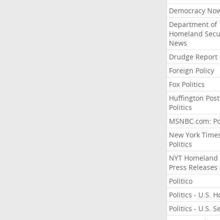
Democracy No
Department of
Homeland Secu
News
Drudge Report
Foreign Policy
Fox Politics
Huffington Post
Politics
MSNBC.com: Pol
New York Time
Politics
NYT Homeland
Press Releases
Politico
Politics - U.S. 
Politics - U.S. 