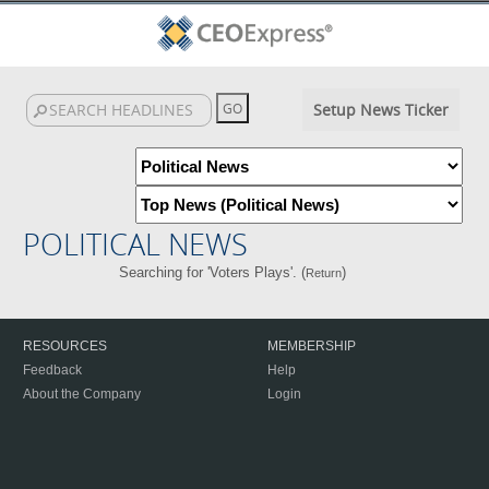
Setup News Ticker
POLITICAL NEWS
Searching for 'Voters Plays'. (
)
Return
RESOURCES
MEMBERSHIP
Feedback
Help
About the Company
Login