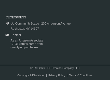
CEOEXPRESS
c/o CommunityScape | 200 Anderson Avenue
Rochester, NY 14607
Contact
As an Amazon Associate
CEOExpress earns from
qualifying purchases.
©1999-2026 CEOExpress Company LLC
Copyright & Disclaimer
|
Privacy Policy
|
Terms & Conditions