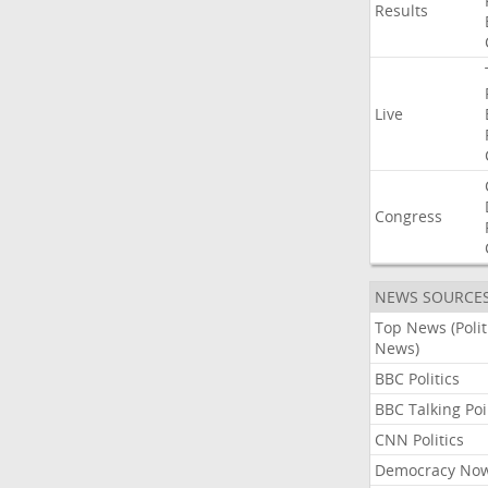
Results
Live
Congress
NEWS SOURCE
Top News (Polit
News)
BBC Politics
BBC Talking Poi
CNN Politics
Democracy No