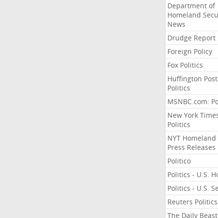
Department of
Homeland Secu
News
Drudge Report
Foreign Policy
Fox Politics
Huffington Post
Politics
MSNBC.com: Pol
New York Time
Politics
NYT Homeland
Press Releases
Politico
Politics - U.S. 
Politics - U.S. 
Reuters Politics
The Daily Beast