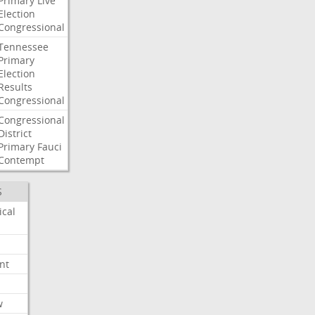
Primary
Live
Election
Congressional
Tennessee
Primary
Election
Results
Congressional
Congressional
District
Primary
Fauci
Contempt
S
ical
nt
w