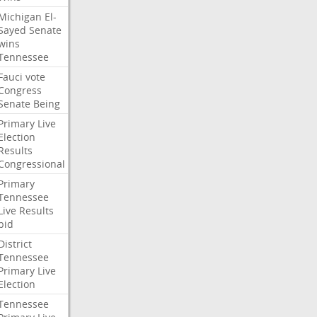
Michigan
El-
Sayed
Senate
wins
Tennessee
Fauci
vote
Congress
Senate
Being
Primary
Live
Election
Results
Congressional
Primary
Tennessee
Live
Results
bid
District
Tennessee
Primary
Live
Election
Tennessee