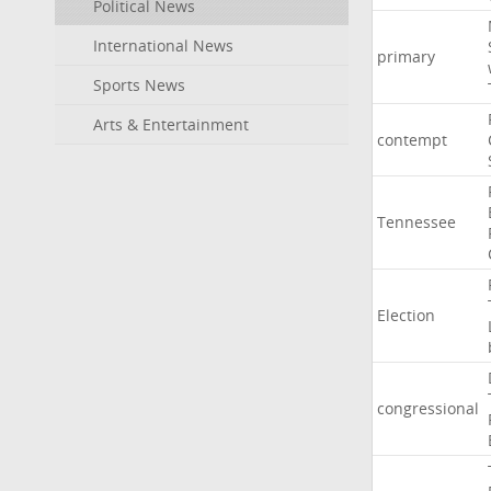
Political News
International News
primary
Sports News
Arts & Entertainment
contempt
Tennessee
Election
congressional