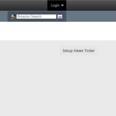
Login
Setup News Ticker