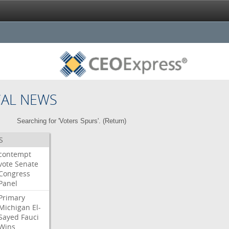
CAL NEWS
Searching for 'Voters Spurs'. (
Return
)
S
contempt
vote
Senate
Congress
Panel
Primary
Michigan
El-
Sayed
Fauci
Wins