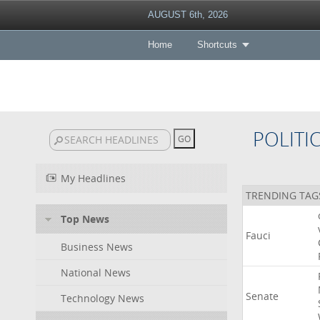
AUGUST 6th, 2026
Home
Shortcuts
POLITI
My Headlines
TRENDING TAG
Top News
Fauci
Business News
National News
Senate
Technology News