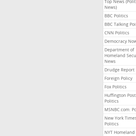
Top News (Polit
News)
BBC Politics
BBC Talking Poi
CNN Politics
Democracy No
Department of
Homeland Secu
News
Drudge Report
Foreign Policy
Fox Politics
Huffington Post
Politics
MSNBC.com: Pol
New York Time
Politics
NYT Homeland