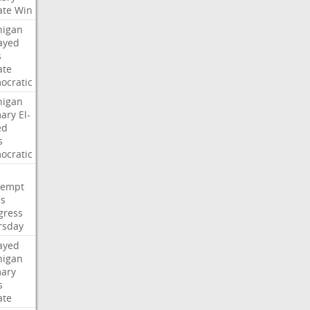
ate
Win
higan
ayed
s
ate
ocratic
higan
mary
El-
ed
s
ocratic
tempt
es
gress
rsday
ayed
higan
mary
s
ate