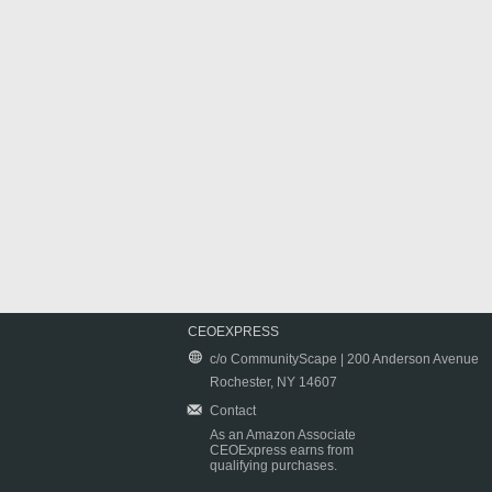
CEOEXPRESS
c/o CommunityScape | 200 Anderson Avenue
Rochester, NY 14607
Contact
As an Amazon Associate
CEOExpress earns from
qualifying purchases.