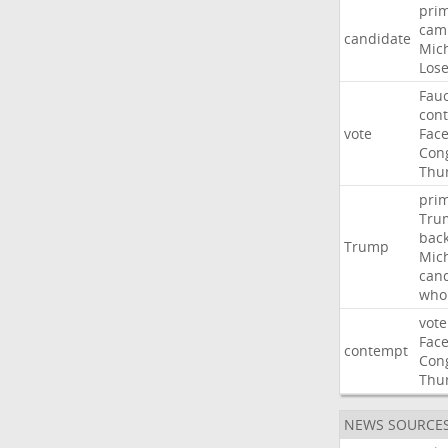
pri
cam
candidate
Mic
Los
Fauc
con
vote
Fac
Con
Thu
pri
Tru
bac
Trump
Mic
can
who
vote
Fac
contempt
Con
Thu
NEWS SOURCE