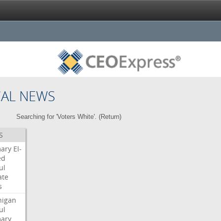
CAL NEWS
Searching for 'Voters White'. (
Return
)
S
mary
El-
ed
ul
ate
s
higan
ul
mary