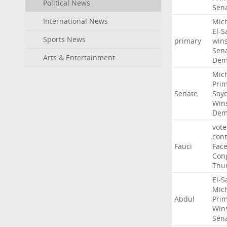
Political News
Sen
International News
Mic
El-S
Sports News
primary
win
Sen
Arts & Entertainment
Dem
Mic
Pri
Senate
Say
Win
Dem
vote
con
Fauci
Fac
Con
Thu
El-S
Mic
Abdul
Pri
Win
Sen