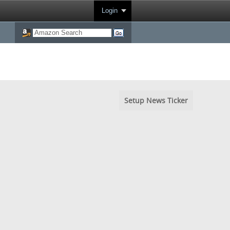
Login
Setup News Ticker