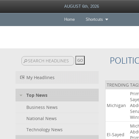
AUGUST 6th, 2026
Home
Shortcuts
POLITI
My Headlines
TRENDING TAG
Pri
Top News
Say
Michigan
Abd
Business News
Sen
Win
National News
Mic
Technology News
Abd
El-Sayed
Pri