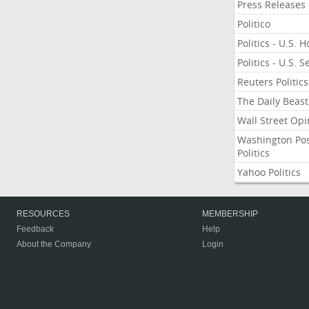
Press Releases
Politico
Politics - U.S. 
Politics - U.S. 
Reuters Politics
The Daily Beast
Wall Street Opi
Washington Po
Politics
Yahoo Politics
RESOURCES
MEMBERSHIP
Feedback
Help
About the Company
Login