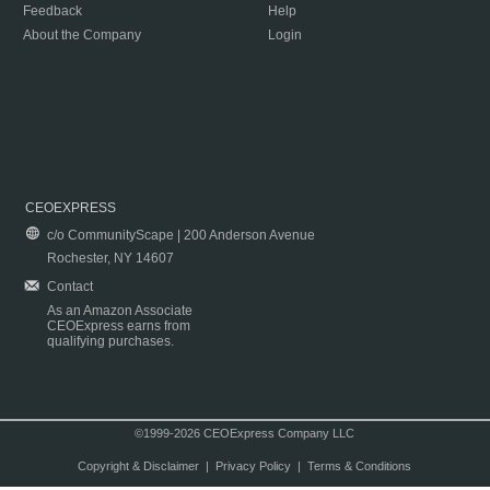
Feedback
Help
About the Company
Login
CEOEXPRESS
c/o CommunityScape | 200 Anderson Avenue
Rochester, NY 14607
Contact
As an Amazon Associate
CEOExpress earns from
qualifying purchases.
©1999-2026 CEOExpress Company LLC
Copyright & Disclaimer
|
Privacy Policy
|
Terms & Conditions