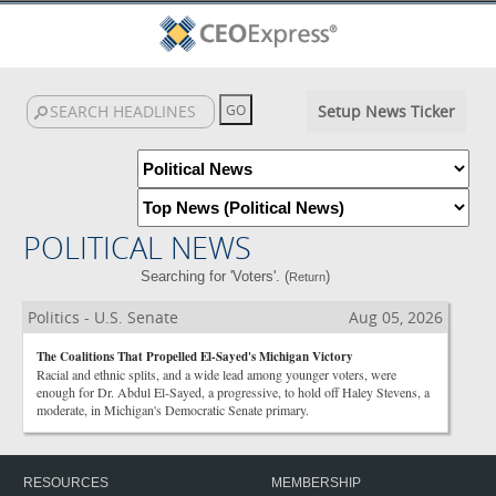
Setup News Ticker
POLITICAL NEWS
Searching for 'Voters'. (
)
Return
Politics - U.S. Senate
Aug 05, 2026
The Coalitions That Propelled El-Sayed's Michigan Victory
Racial and ethnic splits, and a wide lead among younger voters, were
enough for Dr. Abdul El-Sayed, a progressive, to hold off Haley Stevens, a
moderate, in Michigan's Democratic Senate primary.
RESOURCES
MEMBERSHIP