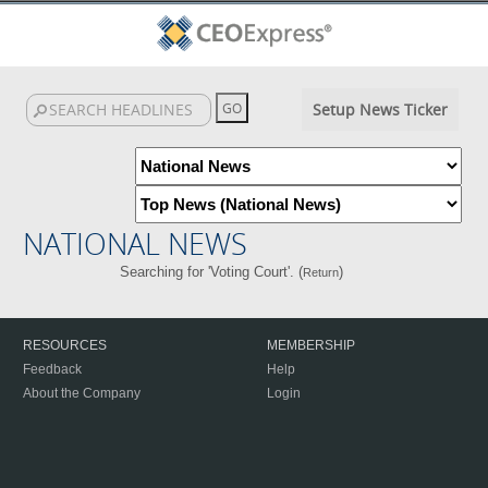
Setup News Ticker
NATIONAL NEWS
Searching for 'Voting Court'. (
)
Return
RESOURCES
MEMBERSHIP
Feedback
Help
About the Company
Login