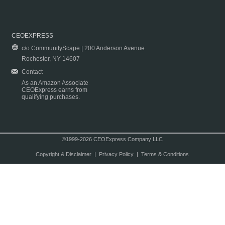
CEOEXPRESS
c/o CommunityScape | 200 Anderson Avenue
Rochester, NY 14607
Contact
As an Amazon Associate
CEOExpress earns from
qualifying purchases.
©1999-2026 CEOExpress Company LLC
Copyright & Disclaimer
|
Privacy Policy
|
Terms & Conditions