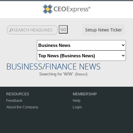
Setup News Ticker
BUSINESS/FINANCE NEWS
Searching for 'W/W'. (
)
Return
RESOURCES
MEMBERSHIP
Feedback
Help
About the Company
Login