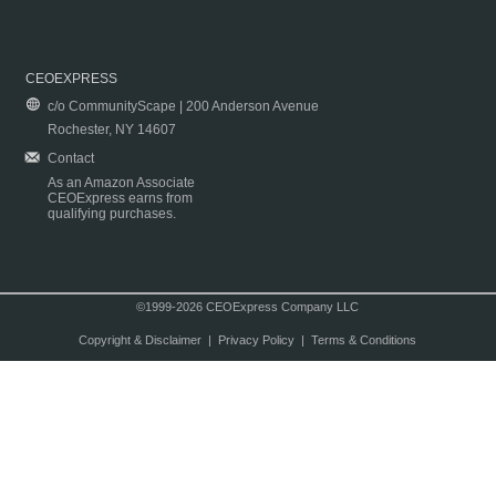
CEOEXPRESS
c/o CommunityScape | 200 Anderson Avenue
Rochester, NY 14607
Contact
As an Amazon Associate
CEOExpress earns from
qualifying purchases.
©1999-2026 CEOExpress Company LLC
Copyright & Disclaimer
|
Privacy Policy
|
Terms & Conditions