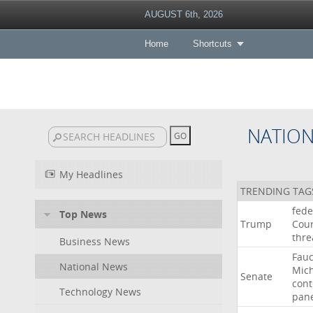
AUGUST 6th, 2026
Home
Shortcuts
NATIO
My Headlines
TRENDING TAG
fede
Top News
Trump
Cour
thre
Business News
Fauc
National News
Mic
Senate
con
Technology News
pan