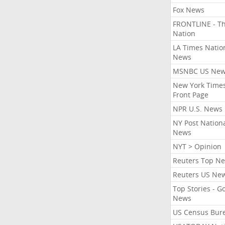
Fox News
FRONTLINE - T
Nation
LA Times Natio
News
MSNBC US Ne
New York Times
Front Page
NPR U.S. News
NY Post Nation
News
NYT > Opinion
Reuters Top N
Reuters US Ne
Top Stories - G
News
US Census Bur