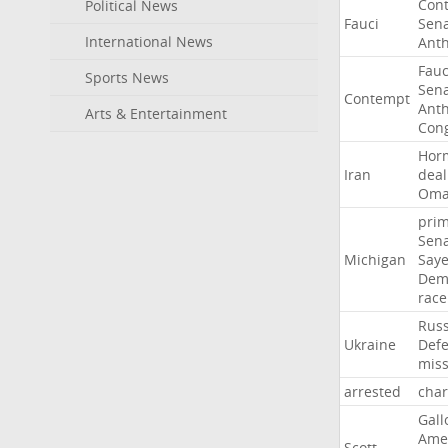
Con
Political News
Fauci
Sen
International News
Ant
Fauc
Sports News
Sen
Contempt
Ant
Arts & Entertainment
Con
Hor
Iran
deal
Om
pri
Sen
Michigan
Say
Dem
race
Russ
Ukraine
Def
miss
arrested
cha
Gall
Ame
Scott