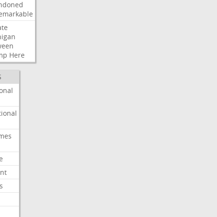
ndoned
emarkable
ate
higan
ween
mp
Here
S
onal
ional
imes
e
nt
s