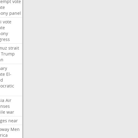
tempt
vote
ate
hony
panel
i
vote
ate
hony
gress
muz
strait
Trump
an
mary
ate
El-
ed
ocratic
ia
Air
enses
ile
war
rges
near
oway
Men
rica