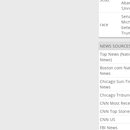
Aba
‘Unr
Sen
Mic
race
bet
Tru
NEWS SOURCE
Top News (Nati
News)
Boston.com Nat
News
Chicago Sun-T
News
Chicago Tribun
CNN Most Rece
CNN Top Storie
CNN US
FBI News