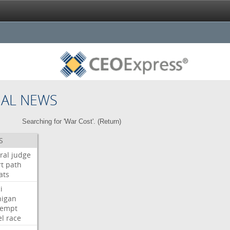
NAL NEWS
Searching for 'War Cost'. (
Return
)
S
ral
judge
t
path
ats
i
higan
tempt
el
race