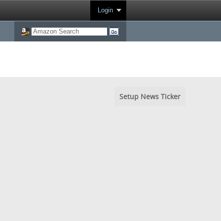
Login
Setup News Ticker