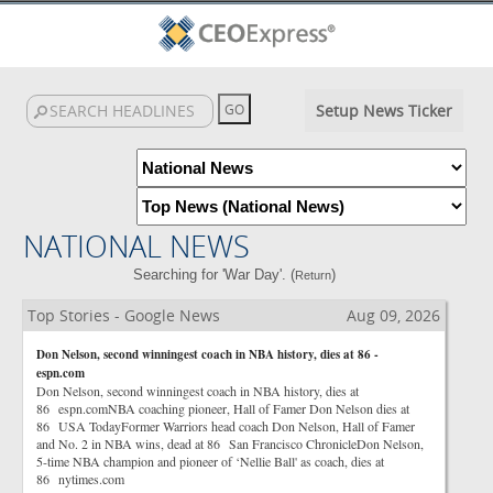
Setup News Ticker
NATIONAL NEWS
Searching for 'War Day'. (
)
Return
Top Stories - Google News
Aug 09, 2026
Don Nelson, second winningest coach in NBA history, dies at 86 -
espn.com
Don Nelson, second winningest coach in NBA history, dies at
86 espn.comNBA coaching pioneer, Hall of Famer Don Nelson dies at
86 USA TodayFormer Warriors head coach Don Nelson, Hall of Famer
and No. 2 in NBA wins, dead at 86 San Francisco ChronicleDon Nelson,
5-time NBA champion and pioneer of ‘Nellie Ball' as coach, dies at
86 nytimes.com