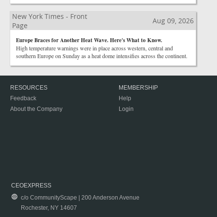
New York Times - Front
Aug 09, 2026
Page
Europe Braces for Another Heat Wave. Here's What to Know.
High temperature warnings were in place across western, central and
southern Europe on Sunday as a heat dome intensifies across the continent.
RESOURCES
MEMBERSHIP
Feedback
Help
About the Company
Login
CEOEXPRESS
c/o CommunityScape | 200 Anderson Avenue
Rochester, NY 14607