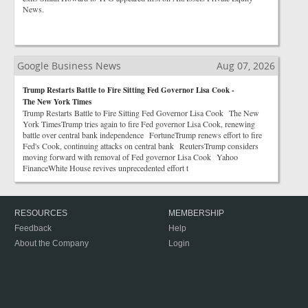
News.
Google Business News
Aug 07, 2026
Trump Restarts Battle to Fire Sitting Fed Governor Lisa Cook -
The New York Times
Trump Restarts Battle to Fire Sitting Fed Governor Lisa Cook The New
York TimesTrump tries again to fire Fed governor Lisa Cook, renewing
battle over central bank independence FortuneTrump renews effort to fire
Fed's Cook, continuing attacks on central bank ReutersTrump considers
moving forward with removal of Fed governor Lisa Cook Yahoo
FinanceWhite House revives unprecedented effort t
RESOURCES
MEMBERSHIP
Feedback
Help
About the Company
Login