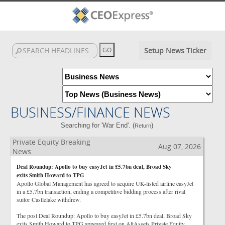
Setup News Ticker
BUSINESS/FINANCE NEWS
Searching for 'War End'. (
)
Return
Private Equity Breaking
Aug 07, 2026
News
Deal Roundup: Apollo to buy easyJet in £5.7bn deal, Broad Sky
exits Smith Howard to TPG
Apollo Global Management has agreed to acquire UK-listed airline easyJet
in a £5.7bn transaction, ending a competitive bidding process after rival
suitor Castlelake withdrew.
The post Deal Roundup: Apollo to buy easyJet in £5.7bn deal, Broad Sky
exits Smith Howard to TPG appeared first on AltAssets Private Equity