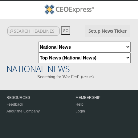
Setup News Ticker
NATIONAL NEWS
Searching for 'War Fed'. (
)
Return
RESOURCES
MEMBERSHIP
Feedback
Help
About the Company
Login