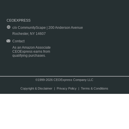
CEOEXPRESS
c/o CommunityScape | 200 Anderson Avenue
Rochester, NY 14607
Contact
As an Amazon Associate
CEOExpress earns from
qualifying purchases.
©1999-2026 CEOExpress Company LLC
Copyright & Disclaimer
|
Privacy Policy
|
Terms & Conditions