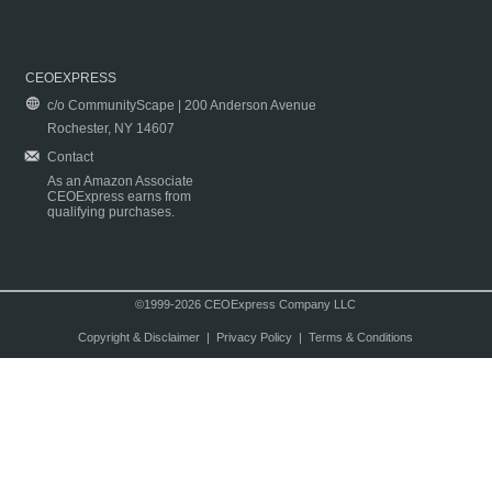
CEOEXPRESS
c/o CommunityScape | 200 Anderson Avenue
Rochester, NY 14607
Contact
As an Amazon Associate
CEOExpress earns from
qualifying purchases.
©1999-2026 CEOExpress Company LLC
Copyright & Disclaimer
|
Privacy Policy
|
Terms & Conditions