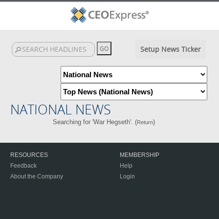
Setup News Ticker
NATIONAL NEWS
Searching for 'War Hegseth'. (
)
Return
RESOURCES
MEMBERSHIP
Feedback
Help
About the Company
Login