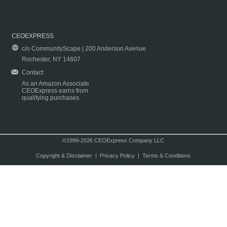
CEOEXPRESS
c/o CommunityScape | 200 Anderson Avenue
Rochester, NY 14607
Contact
As an Amazon Associate
CEOExpress earns from
qualifying purchases.
©1999-2026 CEOExpress Company LLC
Copyright & Disclaimer
|
Privacy Policy
|
Terms & Conditions