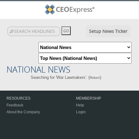
Setup News Ticker
NATIONAL NEWS
Searching for 'War Lawmakers'. (
)
Return
RESOURCES
MEMBERSHIP
Feedback
Help
About the Company
Login