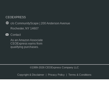
CEOEXPRESS
c/o CommunityScape | 200 Anderson Avenue
Rochester, NY 14607
Contact
As an Amazon Associate
CEOExpress earns from
qualifying purchases.
©1999-2026 CEOExpress Company LLC
Copyright & Disclaimer
|
Privacy Policy
|
Terms & Conditions