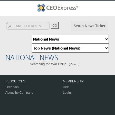
Setup News Ticker
NATIONAL NEWS
Searching for 'War Philip'. (
)
Return
RESOURCES
MEMBERSHIP
Feedback
Help
About the Company
Login