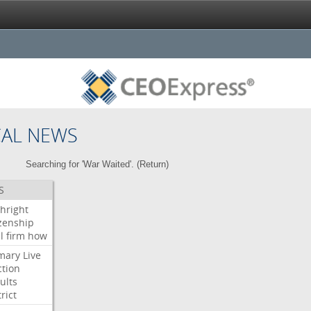
CAL NEWS
Searching for 'War Waited'. (
Return
)
S
thright
izenship
l
firm
how
mary
Live
ction
ults
rict