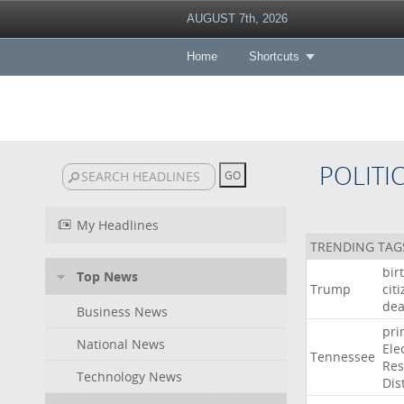
AUGUST 7th, 2026
Home
Shortcuts
POLITI
My Headlines
TRENDING TAG
bir
Top News
Trump
cit
dea
Business News
pri
National News
Ele
Tennessee
Res
Technology News
Dist