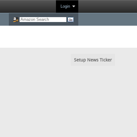
Login
Setup News Ticker