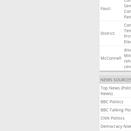
Co
Sen
Fauci
Con
Pan
Con
Ten
District
Pri
Ele
dis
Mit
McConnell
reh
cen
NEWS SOURCE
Top News (Polit
News)
BBC Politics
BBC Talking Poi
CNN Politics
Democracy No