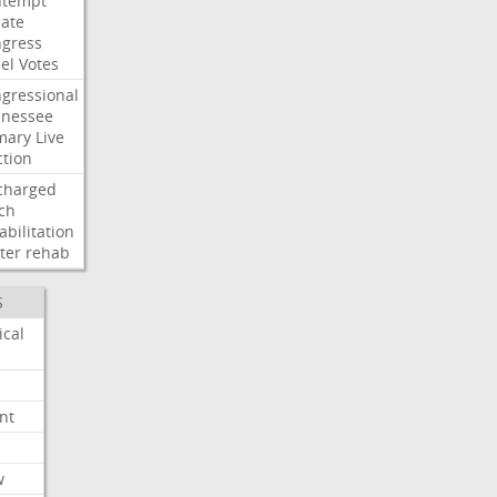
ntempt
ate
gress
el
Votes
gressional
nessee
mary
Live
ction
charged
ch
abilitation
ter
rehab
S
ical
nt
w