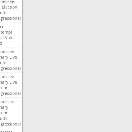
nessee
e
Election
ults
gressional
ci
ntempt
el
Votes
d
nessee
mary
Live
ults
gressional
nessee
mary
Live
ction
gressional
nessee
mary
ction
ults
gressional