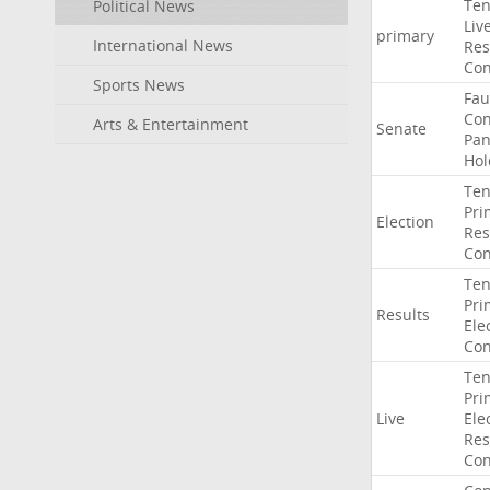
Ten
Political News
Liv
primary
International News
Res
Con
Sports News
Fau
Co
Arts & Entertainment
Senate
Pan
Hol
Ten
Pri
Election
Res
Con
Ten
Pri
Results
Ele
Con
Ten
Pri
Live
Ele
Res
Con