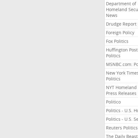
Department of
Homeland Secu
News
Drudge Report
Foreign Policy
Fox Politics
Huffington Post
Politics
MSNBC.com: Pol
New York Time
Politics
NYT Homeland
Press Releases
Politico
Politics - U.S. 
Politics - U.S. 
Reuters Politics
The Daily Beast