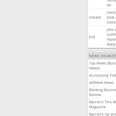
retir
Im
stock
market
beat
Stock
jobs
sum
July
repor
likely
NEWS SOURCE
Top News (Bus
News)
Accounting Tod
AdWeek News
Banking Busine
Review
Barron's This 
Magazine
Barron's Up an