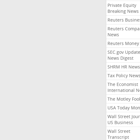
Private Equity
Breaking News
Reuters Busine
Reuters Compa
News
Reuters Money
SEC.gov Update
News Digest
SHRM HR News
Tax Policy New
The Economist
International 
The Motley Foo
USA Today Mon
Wall Street Jou
US Business
Wall Street
Transcript