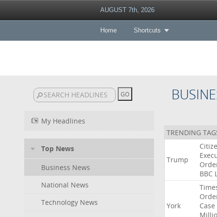
AUGUST 7th, 2026
Home
Shortcuts
BUSINE
My Headlines
TRENDING TAG
Citiz
Top News
Execu
Trump
Orde
Business News
BBC
National News
Time
Orde
Technology News
York
Case
Milli