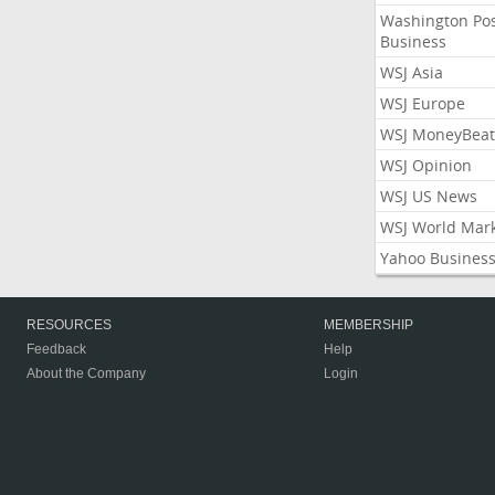
Washington Po
Business
WSJ Asia
WSJ Europe
WSJ MoneyBeat
WSJ Opinion
WSJ US News
WSJ World Mar
Yahoo Busines
RESOURCES
MEMBERSHIP
Feedback
Help
About the Company
Login