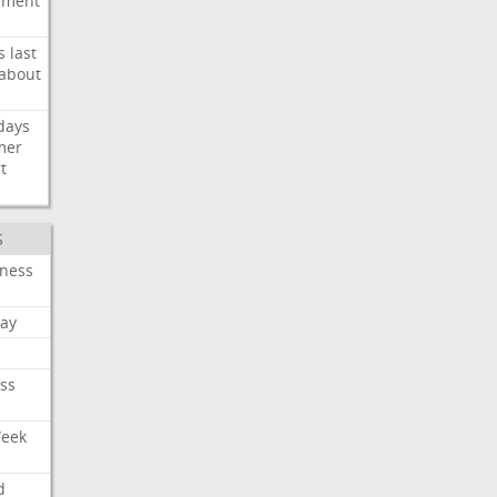
ement
s
last
about
days
mer
t
S
iness
ay
ss
Week
d