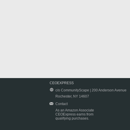
CEOEXPRESS
c/o CommunityScape | 200 Anderson Avenue
Rochester, NY 14607
Contact
As an Amazon Associate
CEOExpress earns from
qualifying purchases.