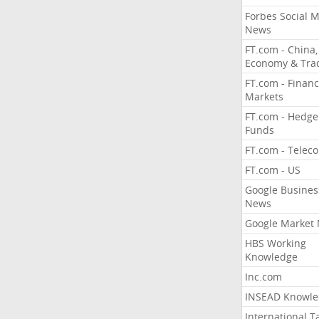
Forbes Social 
News
FT.com - China,
Economy & Tra
FT.com - Financ
Markets
FT.com - Hedge
Funds
FT.com - Telec
FT.com - US
Google Busines
News
Google Market
HBS Working
Knowledge
Inc.com
INSEAD Knowle
International T