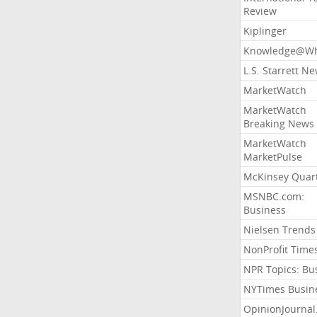
Review
Kiplinger
Knowledge@Wh
L.S. Starrett N
MarketWatch
MarketWatch
Breaking News
MarketWatch
MarketPulse
McKinsey Quart
MSNBC.com:
Business
Nielsen Trends
NonProfit Time
NPR Topics: Bu
NYTimes Busin
OpinionJourna