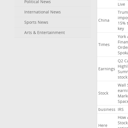
Political News
Live
International News
Trum
impo
China
Sports News
15%
key
Arts & Entertainment
York
Finan
Times
Orde
Spok
Q2
Ca
Highl
Earnings
Sum
stock
Wall
earn
Stock
Mark
Spac
business
IRS
How
Stock
Here