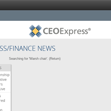
SS/FINANCE NEWS
Searching for 'Warsh chair'. (
Return
)
S
enship
tive
rs
Live
s
red
on