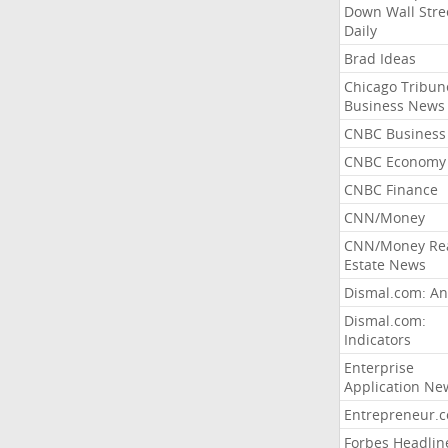
Down Wall Stre
Daily
Brad Ideas
Chicago Tribun
Business News
CNBC Business
CNBC Economy
CNBC Finance
CNN/Money
CNN/Money Re
Estate News
Dismal.com: An
Dismal.com:
Indicators
Enterprise
Application Ne
Entrepreneur.
Forbes Headlin