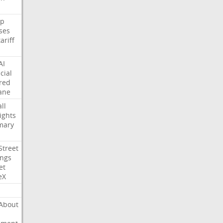
p
ses
tariff
AI
cial
red
ane
ll
ights
mary
Street
ings
et
eX
About