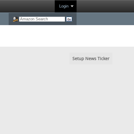
Login
Setup News Ticker