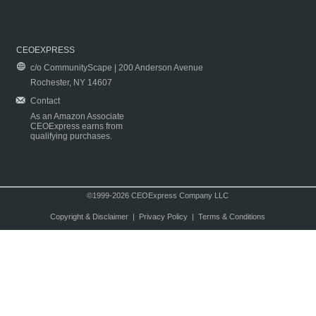
CEOEXPRESS
c/o CommunityScape | 200 Anderson Avenue
Rochester, NY 14607
Contact
As an Amazon Associate
CEOExpress earns from
qualifying purchases.
©1999-2026 CEOExpress Company LLC
Copyright & Disclaimer
|
Privacy Policy
|
Terms & Conditions