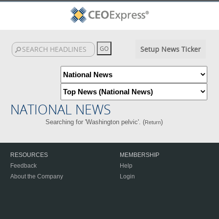
Setup News Ticker
NATIONAL NEWS
Searching for 'Washington pelvic'. (
)
Return
RESOURCES
MEMBERSHIP
Feedback
Help
About the Company
Login