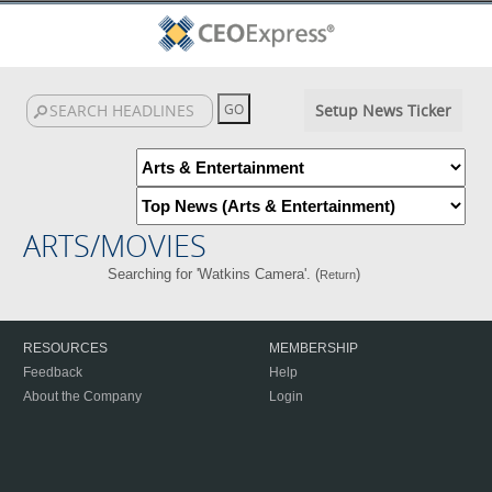
Setup News Ticker
ARTS/MOVIES
Searching for 'Watkins Camera'. (
)
Return
RESOURCES
MEMBERSHIP
Feedback
Help
About the Company
Login