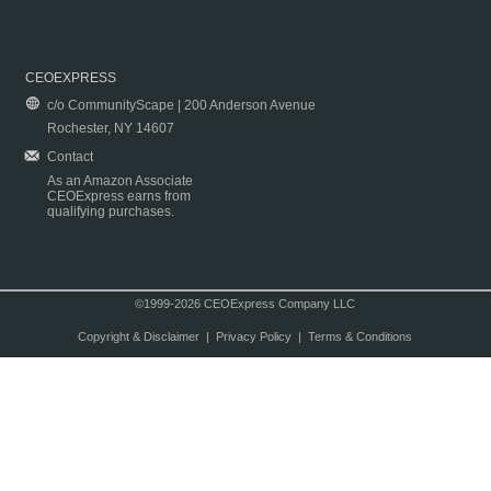
CEOEXPRESS
c/o CommunityScape | 200 Anderson Avenue
Rochester, NY 14607
Contact
As an Amazon Associate
CEOExpress earns from
qualifying purchases.
©1999-2026 CEOExpress Company LLC
Copyright & Disclaimer
|
Privacy Policy
|
Terms & Conditions