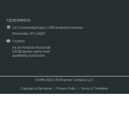
CEOEXPRESS
c/o CommunityScape | 200 Anderson Avenue
Rochester, NY 14607
Contact
As an Amazon Associate
CEOExpress earns from
qualifying purchases.
©1999-2026 CEOExpress Company LLC
Copyright & Disclaimer
|
Privacy Policy
|
Terms & Conditions