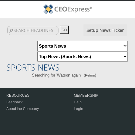
Setup News Ticker
SPORTS NEWS
Searching for 'Watson again'. (
)
Return
RESOURCES
MEMBERSHIP
Feedback
Help
About the Company
Login