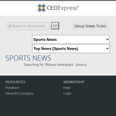
Setup News Ticker
SPORTS NEWS
Searching for 'Watson downplays'. (
)
Return
RESOURCES
MEMBERSHIP
Feedback
Help
About the Company
Login