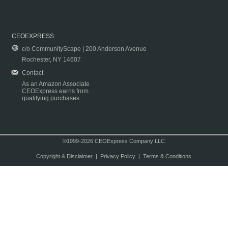
CEOEXPRESS
c/o CommunityScape | 200 Anderson Avenue
Rochester, NY 14607
Contact
As an Amazon Associate
CEOExpress earns from
qualifying purchases.
©1999-2026 CEOExpress Company LLC
Copyright & Disclaimer
|
Privacy Policy
|
Terms & Conditions