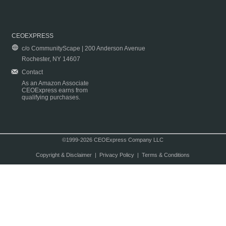
CEOEXPRESS
c/o CommunityScape | 200 Anderson Avenue
Rochester, NY 14607
Contact
As an Amazon Associate
CEOExpress earns from
qualifying purchases.
©1999-2026 CEOExpress Company LLC
Copyright & Disclaimer
|
Privacy Policy
|
Terms & Conditions