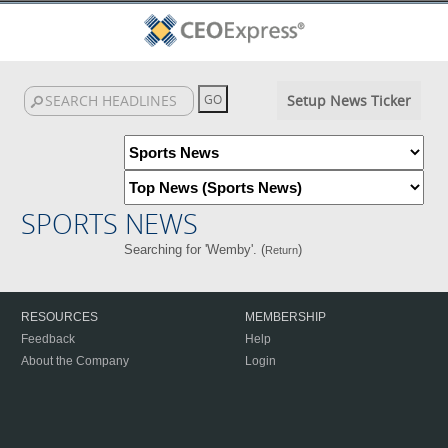
Setup News Ticker
SPORTS NEWS
Searching for 'Wemby'. (
)
Return
RESOURCES
MEMBERSHIP
Feedback
Help
About the Company
Login