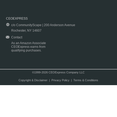
CEOEXPRESS
c/o CommunityScape | 200 Anderson Avenue
Rochester, NY 14607
Contact
As an Amazon Associate
CEOExpress earns from
qualifying purchases.
©1999-2026 CEOExpress Company LLC
Copyright & Disclaimer
|
Privacy Policy
|
Terms & Conditions