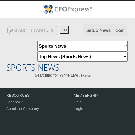
Setup News Ticker
SPORTS NEWS
Searching for 'White Live'. (
)
Return
RESOURCES
MEMBERSHIP
Feedback
Help
About the Company
Login