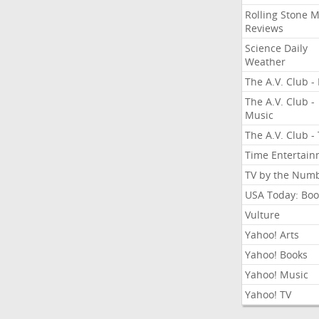
Rolling Stone 
Reviews
Science Daily
Weather
The A.V. Club - 
The A.V. Club -
Music
The A.V. Club -
Time Entertai
TV by the Num
USA Today: Boo
Vulture
Yahoo! Arts
Yahoo! Books
Yahoo! Music
Yahoo! TV