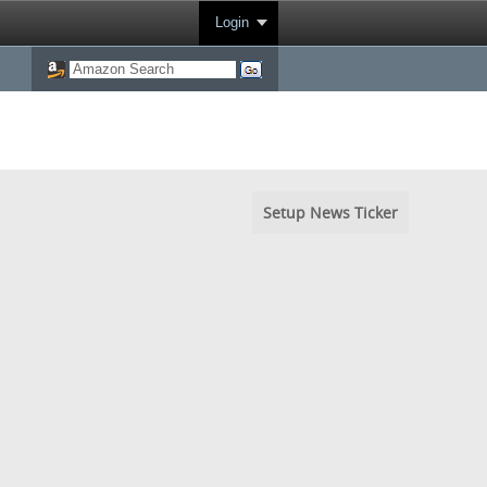
Login
Setup News Ticker