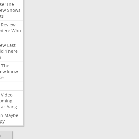
se
‘The
iew
Shows
ts
Review
miere
Who
iew
Last
ld
‘There
a
‘The
iew
know
se
Video
oming
tar
Aang
wn
Maybe
py
S