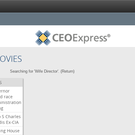
OVIES
Searching for 'Wife Director'. (
Return
)
S
ernor
ud
race
inistration
ng
o
S
Charles
dis
Ex-CIA
ing
House