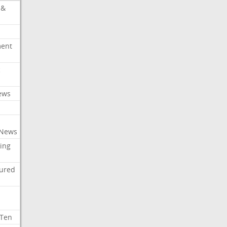
 &
ment
c
ews
 News
ing
tured
 Ten