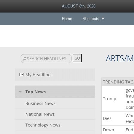
AUGUST 8th, 2026
Home
Shortcuts
ARTS/M
My Headlines
TRENDING TAG
gov
Top News
fra
Trump
adm
Business News
Doi
National News
Wh
Dies
Fad
Technology News
Down
End