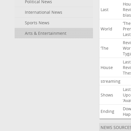
Political News
Hou
Last
Rev
International News
blas
Sports News
‘The
World
Pre
Arts & Entertainment
Last
Rev
‘The
Wor
Tyg
Last
House
Rev
The
streaming
Last
Shows
Upc
‘Ava
Do
Ending
Hap
NEWS SOURCE