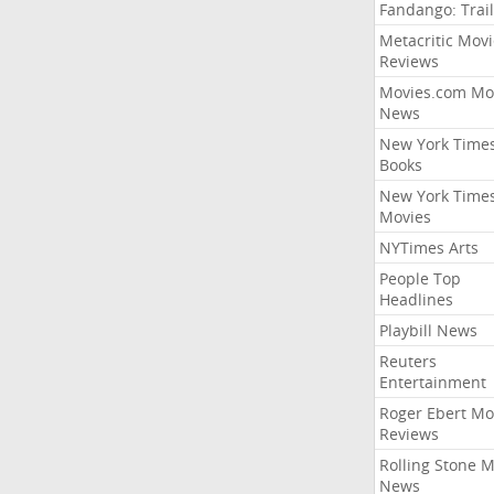
Fandango: Trail
Metacritic Movi
Reviews
Movies.com Mo
News
New York Time
Books
New York Time
Movies
NYTimes Arts
People Top
Headlines
Playbill News
Reuters
Entertainment
Roger Ebert Mo
Reviews
Rolling Stone 
News