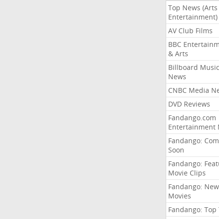
Top News (Arts
Entertainment)
AV Club Films
BBC Entertain
& Arts
Billboard Musi
News
CNBC Media N
DVD Reviews
Fandango.com
Entertainment
Fandango: Com
Soon
Fandango: Fea
Movie Clips
Fandango: New
Movies
Fandango: Top