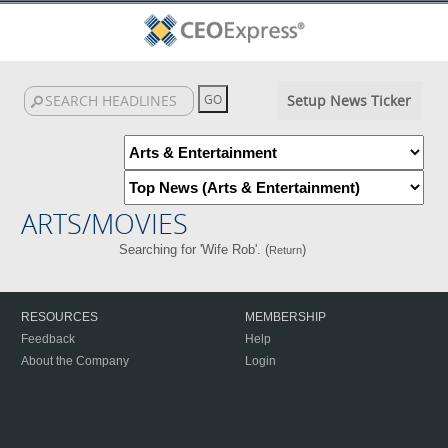
Setup News Ticker
ARTS/MOVIES
Searching for 'Wife Rob'. (
)
Return
RESOURCES
MEMBERSHIP
Feedback
Help
About the Company
Login