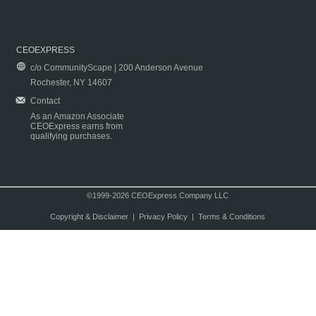
CEOEXPRESS
c/o CommunityScape | 200 Anderson Avenue
Rochester, NY 14607
Contact
As an Amazon Associate
CEOExpress earns from
qualifying purchases.
©1999-2026 CEOExpress Company LLC
Copyright & Disclaimer
|
Privacy Policy
|
Terms & Conditions