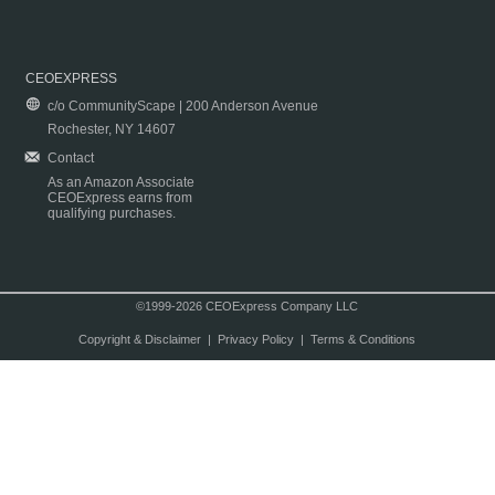
CEOEXPRESS
c/o CommunityScape | 200 Anderson Avenue
Rochester, NY 14607
Contact
As an Amazon Associate
CEOExpress earns from
qualifying purchases.
©1999-2026 CEOExpress Company LLC
Copyright & Disclaimer
|
Privacy Policy
|
Terms & Conditions