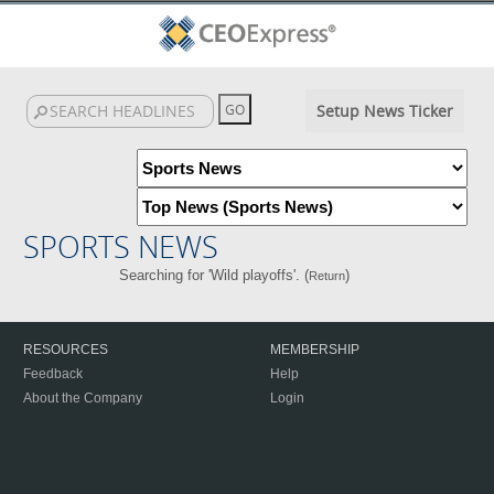
Setup News Ticker
SPORTS NEWS
Searching for 'Wild playoffs'. (
)
Return
RESOURCES
MEMBERSHIP
Feedback
Help
About the Company
Login