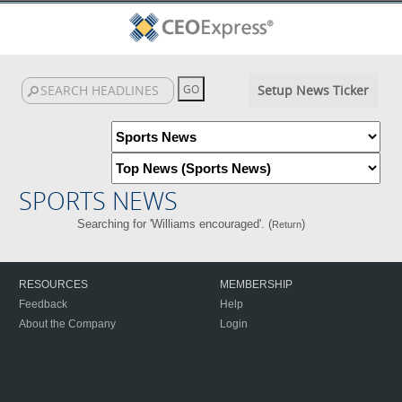
Setup News Ticker
SPORTS NEWS
Searching for 'Williams encouraged'. (
)
Return
RESOURCES
MEMBERSHIP
Feedback
Help
About the Company
Login