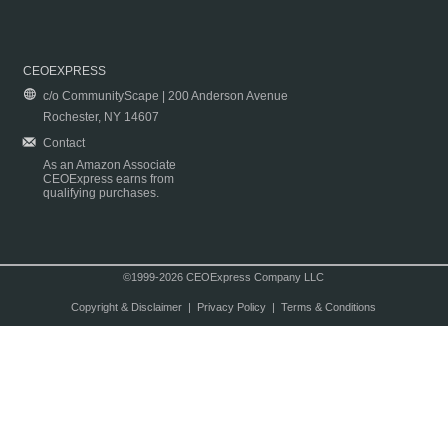
CEOEXPRESS
c/o CommunityScape | 200 Anderson Avenue
Rochester, NY 14607
Contact
As an Amazon Associate
CEOExpress earns from
qualifying purchases.
©1999-2026 CEOExpress Company LLC
Copyright & Disclaimer
|
Privacy Policy
|
Terms & Conditions