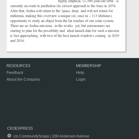
highly elliptical, 11,390-year-old orbit - is
currently en-route to perihelion (its closest approach to the Sun) in 2076.
After that, Sedna will return to the 'space. deep and will not return for
millennia, making this overview a unique (or, once in ~ 113 lifetimes)
opportunity to study an object from the far reaches of our solar system.
There are no Sedna missions in the works yet, but astronomers are
starting to plan for the possibility and ideal launch date for such a mission
is fast approaching, with two of the best launch windows coming in 2029
and 2034.
RESOURCES
MEMBERSHIP
Feedback
Help
About the Company
Login
CEOEXPRESS
c/o CommunityScape | 200 Anderson Avenue