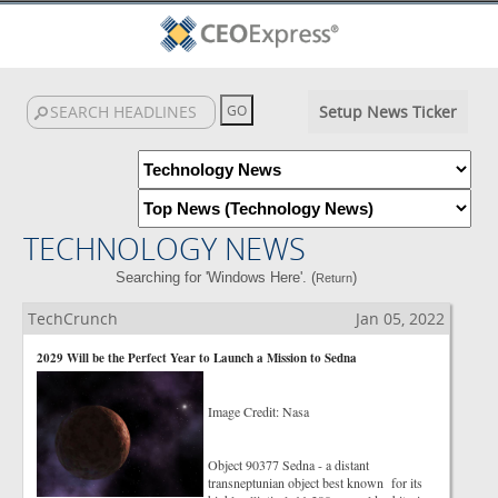
Setup News Ticker
TECHNOLOGY NEWS
Searching for 'Windows Here'. (
)
Return
TechCrunch
Jan 05, 2022
2029 Will be the Perfect Year to Launch a Mission to Sedna
Image Credit: Nasa
Object 90377 Sedna - a distant
transneptunian object best known for its