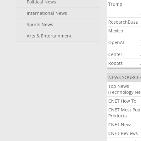
Political News
Trump
International News
ResearchBuzz
Sports News
Mexico
Arts & Entertainment
OpenAI
Center
Robots
NEWS SOURCE
Top News
(Technology Ne
CNET How To
CNET Most Pop
Products
CNET News
CNET Reviews