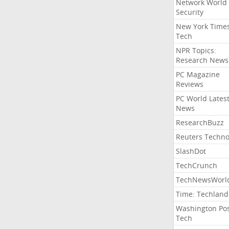
Network World
Security
New York Time
Tech
NPR Topics:
Research News
PC Magazine
Reviews
PC World Lates
News
ResearchBuzz
Reuters Techno
SlashDot
TechCrunch
TechNewsWorl
Time: Techland
Washington Po
Tech