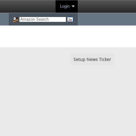
Login
Setup News Ticker