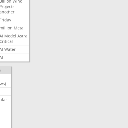
Billion
Wind
Projects
another
Friday
million
Meta
AI
Model
Astra
Critical
AI
Water
AI
S
ws)
ular