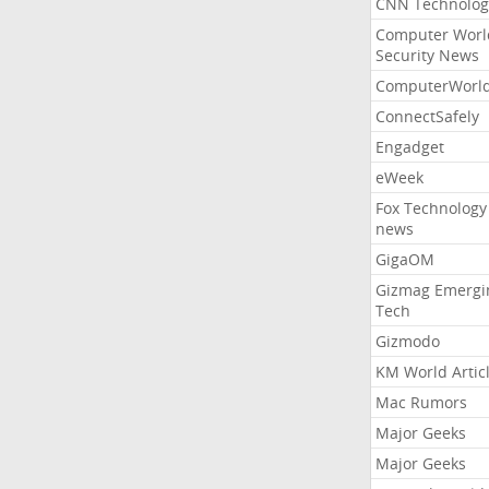
CNN Technolog
Computer Worl
Security News
ComputerWorl
ConnectSafely
Engadget
eWeek
Fox Technology
news
GigaOM
Gizmag Emergi
Tech
Gizmodo
KM World Artic
Mac Rumors
Major Geeks
Major Geeks