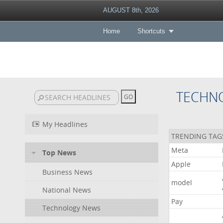
AUGUST 8th, 2026
Home
Shortcuts
TECHN
My Headlines
TRENDING TAG
Meta
Top News
Apple
Business News
model
National News
Pay
Technology News