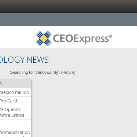
OLOGY NEWS
Searching for 'Windows My'. (
Return
)
S
Mexico
million
Pro
Card
AI
OpenAI
Astra
Critical
Administration