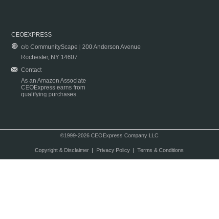
CEOEXPRESS
c/o CommunityScape | 200 Anderson Avenue
Rochester, NY 14607
Contact
As an Amazon Associate
CEOExpress earns from
qualifying purchases.
©1999-2026 CEOExpress Company LLC
Copyright & Disclaimer
|
Privacy Policy
|
Terms & Conditions