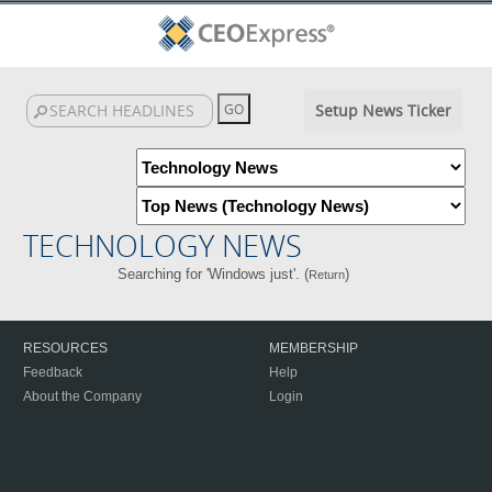
Setup News Ticker
TECHNOLOGY NEWS
Searching for 'Windows just'. (
)
Return
RESOURCES
MEMBERSHIP
Feedback
Help
About the Company
Login