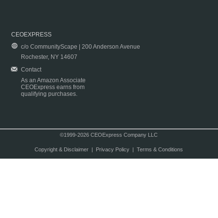
CEOEXPRESS
c/o CommunityScape | 200 Anderson Avenue
Rochester, NY 14607
Contact
As an Amazon Associate
CEOExpress earns from
qualifying purchases.
©1999-2026 CEOExpress Company LLC
Copyright & Disclaimer
|
Privacy Policy
|
Terms & Conditions