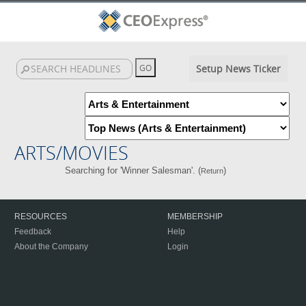
Setup News Ticker
ARTS/MOVIES
Searching for 'Winner Salesman'. (
)
Return
RESOURCES
MEMBERSHIP
Feedback
Help
About the Company
Login