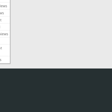
News
ews
t
l
 News
st
s