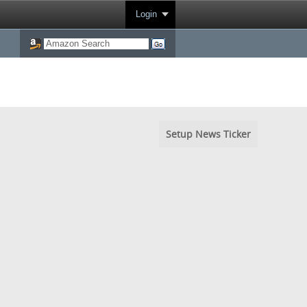
Login
Setup News Ticker