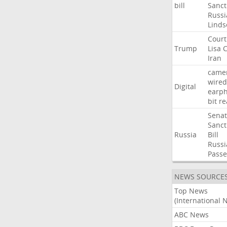
bill
Sanct
Russi
Linds
Court
Trump
Lisa
C
Iran
came
wired
Digital
earp
bit
re
Sena
Sanct
Russia
Bill
Russi
Passe
NEWS SOURCE
Top News
(International 
ABC News