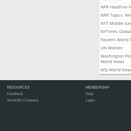
NPR Headline 
NPR Topics: N
NYT Middle Eas
NYTimes Globa
Reuters World
UN Women
Washington Po
World News
WSJ World New
RESOURCES
MEMBERSHIP
Feedback
Help
About the Company
Login