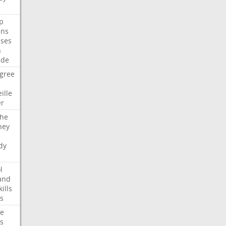
p
ans
ses
n
ide
gree
ille
er
che
ney
dy
l
and
kills
s
te
s