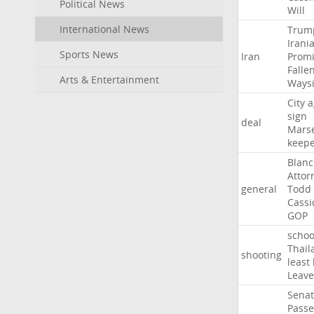
Political News
Will
International News
Trum
Irani
Sports News
Iran
Promi
Falle
Arts & Entertainment
Ways
City
a
sign
deal
Marse
keep
Blan
Attor
general
Todd
Cassi
GOP
schoo
Thail
shooting
least
Leave
Sena
Passe