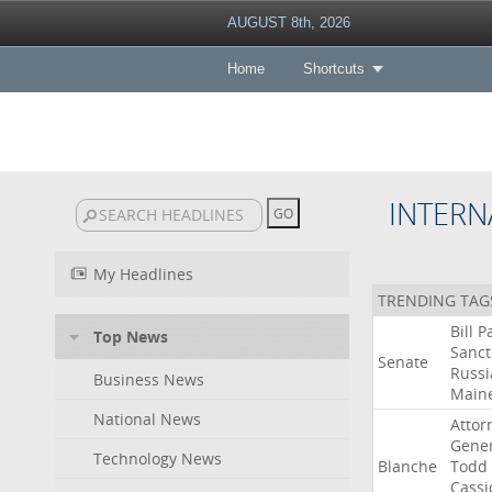
AUGUST 8th, 2026
Home
Shortcuts
INTERN
My Headlines
TRENDING TAG
Bill
P
Top News
Sanct
Senate
Russi
Business News
Main
National News
Attor
Gener
Technology News
Blanche
Todd
Cassi