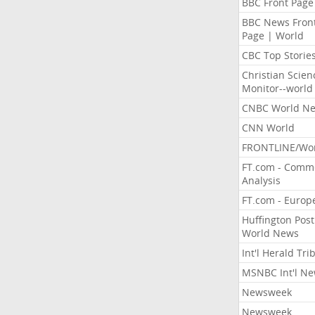
BBC Front Page
BBC News Fron
Page | World
CBC Top Storie
Christian Scien
Monitor--world
CNBC World N
CNN World
FRONTLINE/Wo
FT.com - Comm
Analysis
FT.com - Europ
Huffington Post
World News
Int'l Herald Tr
MSNBC Int'l N
Newsweek
Newsweek