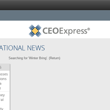
ATIONAL NEWS
Searching for 'Winter Bring'. (
Return
)
S
asses
ions
a
e
ney
al
dy