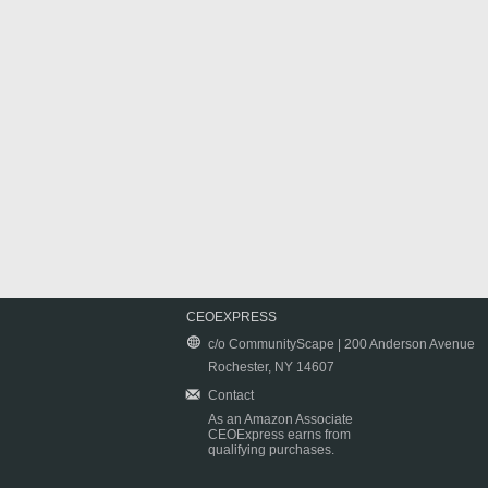
CEOEXPRESS
c/o CommunityScape | 200 Anderson Avenue
Rochester, NY 14607
Contact
As an Amazon Associate
CEOExpress earns from
qualifying purchases.