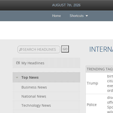
AUGUST 7th, 2026
Home
Shortcuts
INTERN
My Headlines
TRENDING TAG
bir
Top News
cit
Trump
exe
Business News
ord
National News
dis
off
Police
Technology News
Sp
wil