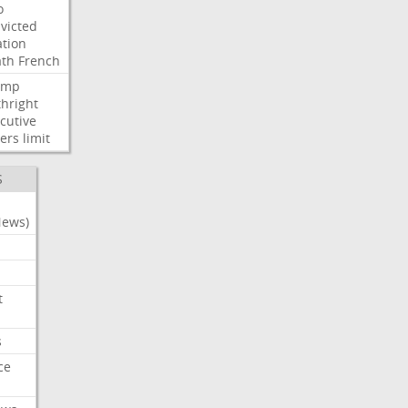
o
victed
ation
ath
French
ump
thright
cutive
ers
limit
S
News)
t
s
ce