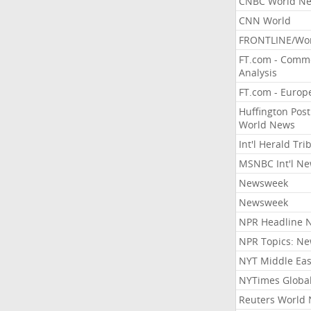
CNBC World N
CNN World
FRONTLINE/Wo
FT.com - Comm
Analysis
FT.com - Europ
Huffington Post
World News
Int'l Herald Tr
MSNBC Int'l N
Newsweek
Newsweek
NPR Headline 
NPR Topics: N
NYT Middle Eas
NYTimes Globa
Reuters World