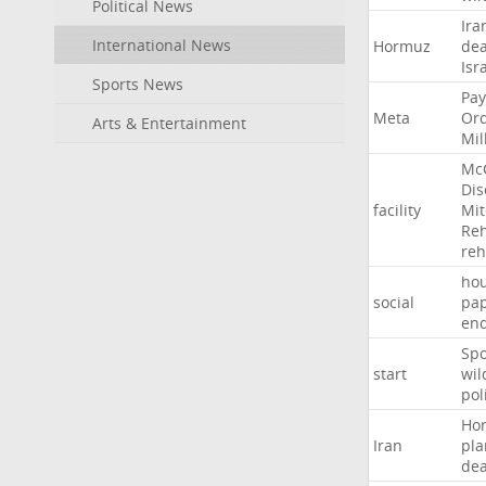
Political News
Ira
International News
Hormuz
dea
Isr
Sports News
Pay
Meta
Or
Arts & Entertainment
Mil
Mc
Dis
facility
Mit
Reh
re
hou
social
pa
en
Sp
start
wil
pol
Ho
Iran
pla
dea