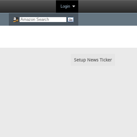
Login
Setup News Ticker