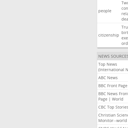
Tw
con
people
rel
de
Tr
bir
citizenship
exe
ord
NEWS SOURCE
Top News
(International 
ABC News
BBC Front Page
BBC News Fron
Page | World
CBC Top Storie
Christian Scien
Monitor--world