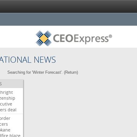
ATIONAL NEWS
Searching for 'Winter Forecast'. (
Return
)
S
thright
izenship
cutive
ers
deal
order
icers
okane
dfire
blaze