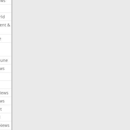
ews
rld
ent &
e
ibune
ews
News
ews
t
l
 News