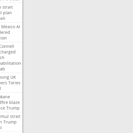
n
strait
l
plan
aeli
Mexico
AI
dered
lion
Connell
charged
ch
abilitation
hab
sing
UK
pers
Tories
d
okane
dfire
blaze
ice
Trump
rmuz
strait
n
Trump
l