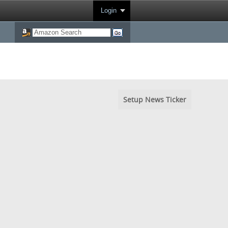
Login
Setup News Ticker