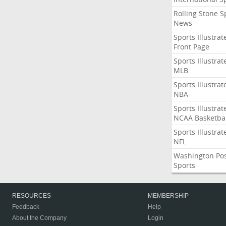
Rolling Stone S
News
Sports Illustrat
Front Page
Sports Illustrat
MLB
Sports Illustrat
NBA
Sports Illustrat
NCAA Basketbal
Sports Illustrat
NFL
Washington Po
Sports
RESOURCES
MEMBERSHIP
Feedback
Help
About the Company
Login