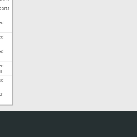
ports
ed
ed
ed
ed
l
ed
st