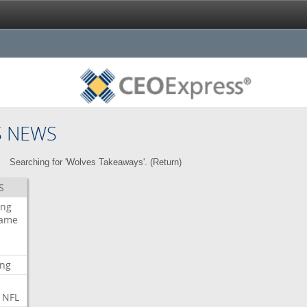
S NEWS
Searching for 'Wolves Takeaways'. (
Return
)
S
ing
ame
ing
NFL