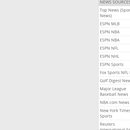
NEWS SOURCE
Top News (Spor
News)
ESPN MLB
ESPN NBA
ESPN NBA
ESPN NFL
ESPN NHL
ESPN Sports
Fox Sports NFL
Golf Digest Ne
Major League
Baseball News
NBA.com News
New York Time
Sports
Reuters
International S