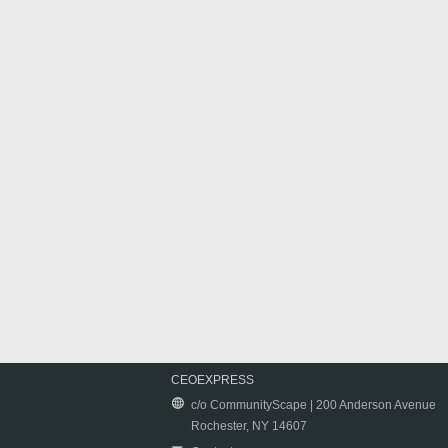
CEOEXPRESS
c/o CommunityScape | 200 Anderson Avenue
Rochester, NY 14607