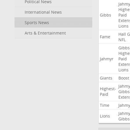
Political News
Jahmy
Highe
International News
Gibbs
Paid
Exten
Sports News
Lions
Arts & Entertainment
Hall
G
Fame
NFL
Gibbs
Highe
Jahmyr
Paid
Exten
Lions
Giants
Boost
Jahmy
Highest-
Gibbs
Paid
Exten
Time
Jahmy
Jahmy
Lions
Gibbs