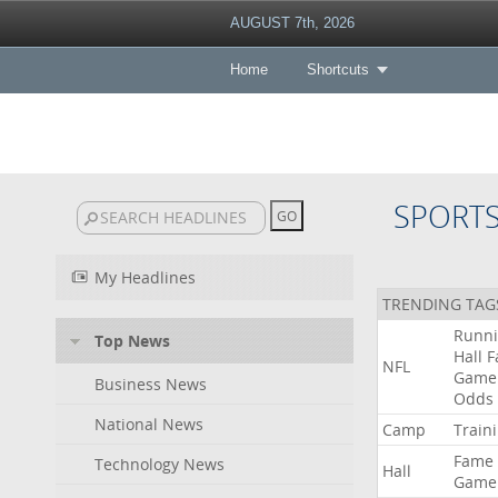
AUGUST 7th, 2026
Home
Shortcuts
SPORT
My Headlines
TRENDING TAG
Runn
Top News
Hall
F
NFL
Game
Business News
Odds
National News
Camp
Train
Fame
Technology News
Hall
Game